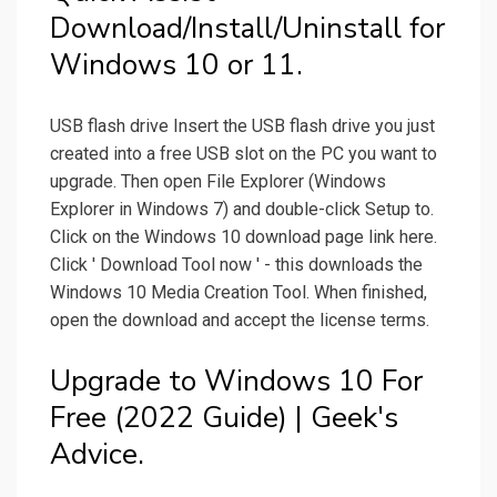
Download/Install/Uninstall for
Windows 10 or 11.
USB flash drive Insert the USB flash drive you just
created into a free USB slot on the PC you want to
upgrade. Then open File Explorer (Windows
Explorer in Windows 7) and double-click Setup to.
Click on the Windows 10 download page link here.
Click ' Download Tool now ' - this downloads the
Windows 10 Media Creation Tool. When finished,
open the download and accept the license terms.
Upgrade to Windows 10 For
Free (2022 Guide) | Geek's
Advice.