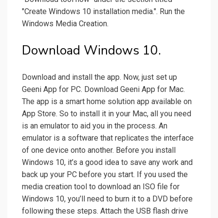
"Create Windows 10 installation media.". Run the
Windows Media Creation.
Download Windows 10.
Download and install the app. Now, just set up
Geeni App for PC. Download Geeni App for Mac.
The app is a smart home solution app available on
App Store. So to install it in your Mac, all you need
is an emulator to aid you in the process. An
emulator is a software that replicates the interface
of one device onto another. Before you install
Windows 10, it’s a good idea to save any work and
back up your PC before you start. If you used the
media creation tool to download an ISO file for
Windows 10, you’ll need to burn it to a DVD before
following these steps. Attach the USB flash drive