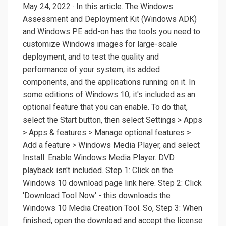
May 24, 2022 · In this article. The Windows
Assessment and Deployment Kit (Windows ADK)
and Windows PE add-on has the tools you need to
customize Windows images for large-scale
deployment, and to test the quality and
performance of your system, its added
components, and the applications running on it. In
some editions of Windows 10, it's included as an
optional feature that you can enable. To do that,
select the Start button, then select Settings > Apps
> Apps & features > Manage optional features >
Add a feature > Windows Media Player, and select
Install. Enable Windows Media Player. DVD
playback isn't included. Step 1: Click on the
Windows 10 download page link here. Step 2: Click
'Download Tool Now' - this downloads the
Windows 10 Media Creation Tool. So, Step 3: When
finished, open the download and accept the license