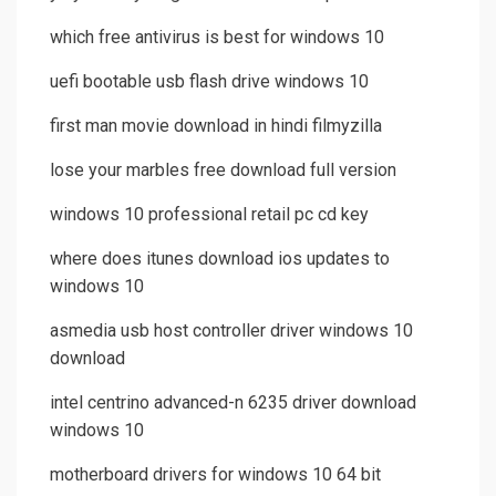
which free antivirus is best for windows 10
uefi bootable usb flash drive windows 10
first man movie download in hindi filmyzilla
lose your marbles free download full version
windows 10 professional retail pc cd key
where does itunes download ios updates to
windows 10
asmedia usb host controller driver windows 10
download
intel centrino advanced-n 6235 driver download
windows 10
motherboard drivers for windows 10 64 bit