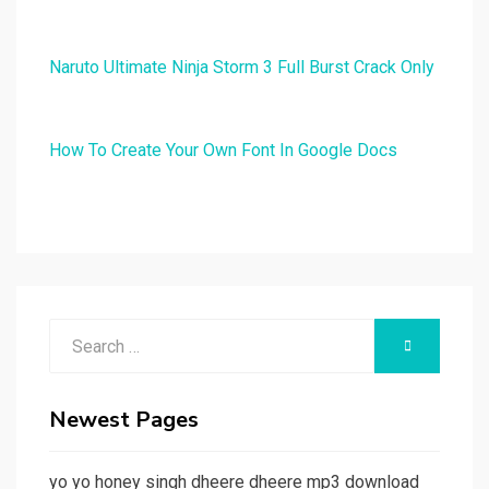
Naruto Ultimate Ninja Storm 3 Full Burst Crack Only
How To Create Your Own Font In Google Docs
Search
SEARCH
for:
Newest Pages
yo yo honey singh dheere dheere mp3 download