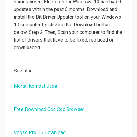
home screen. Bluetooth for Windows 10 has had 0
updates within the past 6 months. Download and
install the Bit Driver Updater tool on your Windows
10 computer by clicking the Download button
below. Step 2. Then, Scan your computer to find the
list of drivers that have to be fixed, replaced or
downloaded.
See also:
Mortal Kombat Jade
Free Download Coc Coc Browser
Vegas Pro 15 Download