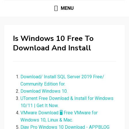
MENU
Is Windows 10 Free To
Download And Install
Download/ Install SQL Server 2019 Free/
Community Edition for.
Download Windows 10.
UTorrent Free Download & Install for Windows
10/11 | Get It Now.
VMware Download 🖥️ Free VMware for
Windows 10, Linux & Mac.
Djay Pro Windows 10 Download - APPBLOG