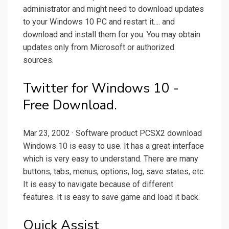
administrator and might need to download updates
to your Windows 10 PC and restart it.... and
download and install them for you. You may obtain
updates only from Microsoft or authorized
sources.
Twitter for Windows 10 -
Free Download.
Mar 23, 2002 · Software product PCSX2 download
Windows 10 is easy to use. It has a great interface
which is very easy to understand. There are many
buttons, tabs, menus, options, log, save states, etc.
It is easy to navigate because of different
features. It is easy to save game and load it back.
Quick Assist