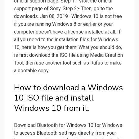
official support page. Step 1:- Visit the official
support page of Sony. Step 2:- Then, go to the
downloads. Jan 08, 2019 · Windows 10 is not free
if you are running Windows 8 or earlier or your
computer doesn't have a license installed at all. If
all you need to the installation files for Windows
10, here is how you get them: What you should do,
is first download the ISO file using Media Creation
Tool, then use another tool such as Rufus to make
a bootable copy.
How to download a Windows
10 ISO file and install
Windows 10 from it.
Download Bluetooth for Windows 10 for Windows
to access Bluetooth settings directly from your