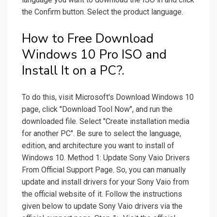
the Confirm button. Select the product language.
How to Free Download
Windows 10 Pro ISO and
Install It on a PC?.
To do this, visit Microsoft's Download Windows 10
page, click "Download Tool Now", and run the
downloaded file. Select "Create installation media
for another PC". Be sure to select the language,
edition, and architecture you want to install of
Windows 10. Method 1: Update Sony Vaio Drivers
From Official Support Page. So, you can manually
update and install drivers for your Sony Vaio from
the official website of it. Follow the instructions
given below to update Sony Vaio drivers via the