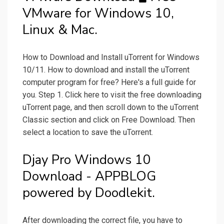
VMware for Windows 10,
Linux & Mac.
How to Download and Install uTorrent for Windows
10/11. How to download and install the uTorrent
computer program for free? Here's a full guide for
you. Step 1. Click here to visit the free downloading
uTorrent page, and then scroll down to the uTorrent
Classic section and click on Free Download. Then
select a location to save the uTorrent.
Djay Pro Windows 10
Download - APPBLOG
powered by Doodlekit.
After downloading the correct file, you have to