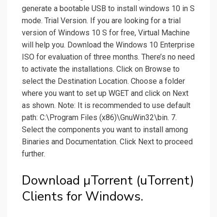
generate a bootable USB to install windows 10 in S
mode. Trial Version. If you are looking for a trial
version of Windows 10 S for free, Virtual Machine
will help you. Download the Windows 10 Enterprise
ISO for evaluation of three months. There’s no need
to activate the installations. Click on Browse to
select the Destination Location. Choose a folder
where you want to set up WGET and click on Next
as shown. Note: It is recommended to use default
path: C:\Program Files (x86)\GnuWin32\bin. 7.
Select the components you want to install among
Binaries and Documentation. Click Next to proceed
further.
Download µTorrent (uTorrent)
Clients for Windows.