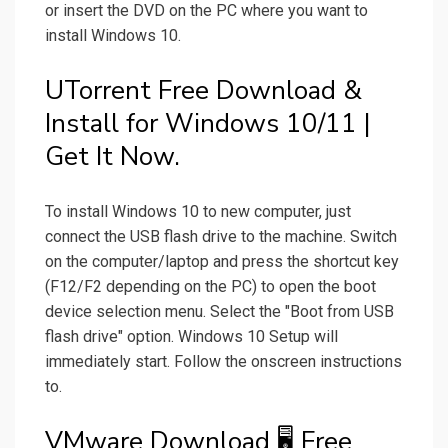
or insert the DVD on the PC where you want to
install Windows 10.
UTorrent Free Download &
Install for Windows 10/11 |
Get It Now.
To install Windows 10 to new computer, just
connect the USB flash drive to the machine. Switch
on the computer/laptop and press the shortcut key
(F12/F2 depending on the PC) to open the boot
device selection menu. Select the "Boot from USB
flash drive" option. Windows 10 Setup will
immediately start. Follow the onscreen instructions
to.
VMware Download 🖥️ Free