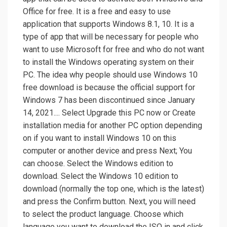
Office for free. It is a free and easy to use
application that supports Windows 8.1, 10. It is a
type of app that will be necessary for people who
want to use Microsoft for free and who do not want
to install the Windows operating system on their
PC. The idea why people should use Windows 10
free download is because the official support for
Windows 7 has been discontinued since January
14, 2021.... Select Upgrade this PC now or Create
installation media for another PC option depending
on if you want to install Windows 10 on this
computer or another device and press Next; You
can choose. Select the Windows edition to
download. Select the Windows 10 edition to
download (normally the top one, which is the latest)
and press the Confirm button. Next, you will need
to select the product language. Choose which
language you want to download the ISO in and click