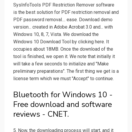
SysInfoTools PDF Restriction Remover software
is the best solution for PDF restriction removal and
PDF password removal.... ease. Download demo
version... created in Adobe Acrobat 3.0 and... with
Windows 10, 8, 7, Vista. We download the
Windows 10 Download Tool by clicking here. It
occupies about 18MB. Once the download of the
tool is finished, we open it. We note that initially it
will take a few seconds to initialize and "Make
preliminary preparations". The first thing we get is a
license term which we must "Accept" to continue.
Bluetooth for Windows 10 -
Free download and software
reviews - CNET.
5. Now, the downloading process will start, and it