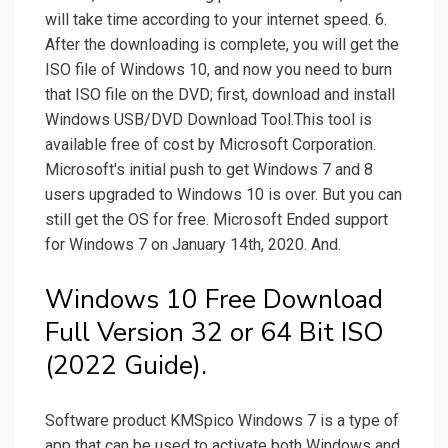
will take time according to your internet speed. 6.
After the downloading is complete, you will get the
ISO file of Windows 10, and now you need to burn
that ISO file on the DVD; first, download and install
Windows USB/DVD Download Tool.This tool is
available free of cost by Microsoft Corporation.
Microsoft's initial push to get Windows 7 and 8
users upgraded to Windows 10 is over. But you can
still get the OS for free. Microsoft Ended support
for Windows 7 on January 14th, 2020. And.
Windows 10 Free Download
Full Version 32 or 64 Bit ISO
(2022 Guide).
Software product KMSpico Windows 7 is a type of
app that can be used to activate both Windows and