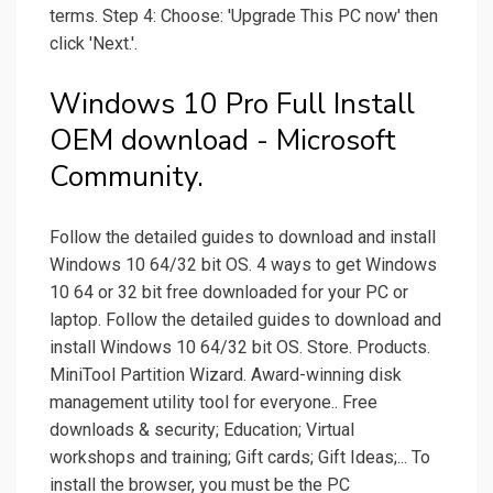
terms. Step 4: Choose: 'Upgrade This PC now' then
click 'Next.'.
Windows 10 Pro Full Install
OEM download - Microsoft
Community.
Follow the detailed guides to download and install
Windows 10 64/32 bit OS. 4 ways to get Windows
10 64 or 32 bit free downloaded for your PC or
laptop. Follow the detailed guides to download and
install Windows 10 64/32 bit OS. Store. Products.
MiniTool Partition Wizard. Award-winning disk
management utility tool for everyone.. Free
downloads & security; Education; Virtual
workshops and training; Gift cards; Gift Ideas;... To
install the browser, you must be the PC