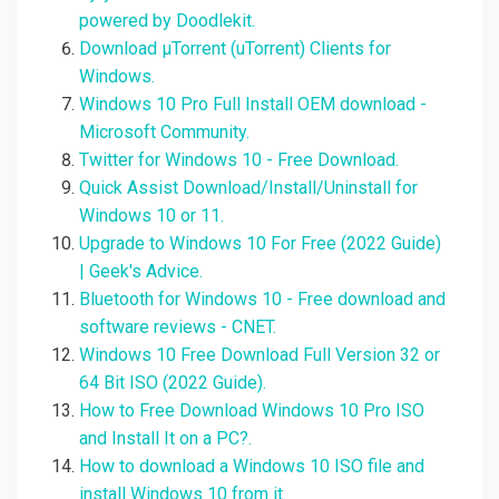
powered by Doodlekit.
Download µTorrent (uTorrent) Clients for
Windows.
Windows 10 Pro Full Install OEM download -
Microsoft Community.
Twitter for Windows 10 - Free Download.
Quick Assist Download/Install/Uninstall for
Windows 10 or 11.
Upgrade to Windows 10 For Free (2022 Guide)
| Geek's Advice.
Bluetooth for Windows 10 - Free download and
software reviews - CNET.
Windows 10 Free Download Full Version 32 or
64 Bit ISO (2022 Guide).
How to Free Download Windows 10 Pro ISO
and Install It on a PC?.
How to download a Windows 10 ISO file and
install Windows 10 from it.