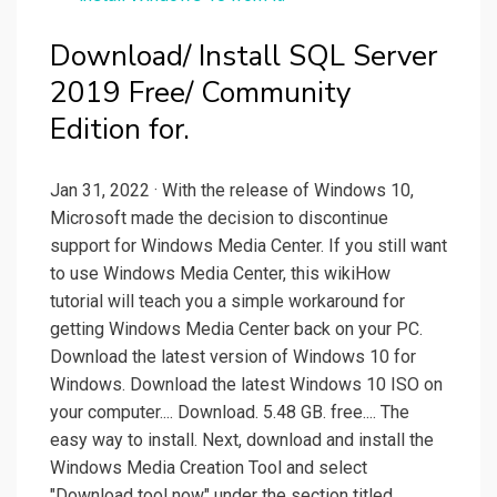
Download/ Install SQL Server
2019 Free/ Community
Edition for.
Jan 31, 2022 · With the release of Windows 10,
Microsoft made the decision to discontinue
support for Windows Media Center. If you still want
to use Windows Media Center, this wikiHow
tutorial will teach you a simple workaround for
getting Windows Media Center back on your PC.
Download the latest version of Windows 10 for
Windows. Download the latest Windows 10 ISO on
your computer.... Download. 5.48 GB. free.... The
easy way to install. Next, download and install the
Windows Media Creation Tool and select
"Download tool now" under the section titled